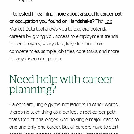
Interested in learning more about a specific career path
or occupation you found on Handshake?
The
Job
Market Data
tool allows you to explore potential
careers by giving you access to employment trends,
top employers, salary data, key skills and core
competencies, sample job titles, core tasks, and more
for any given occupation.
Need help with career
planning?
Careers are jungle gyms, not ladders. In other words,
there’s no such thing as a perfect, direct career path
that’s free of challenges. And no single major leads to
one and only one career. But all careers have to start