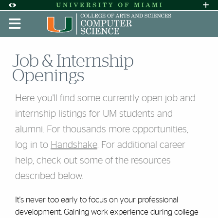
Skip to Content
Skip to Search
Skip to footer
Accessibility Options:
Office of Disability Services
Request A
Display:
DEFAULT
HIGH CONTRAST
Job & Internship
Openings
Here you'll find some currently open job and
internship listings for UM students and
alumni. For thousands more opportunities,
log in to
Handshake
. For additional career
help, check out some of the resources
described below.
It's never too early to focus on your professional
development. Gaining work experience during college