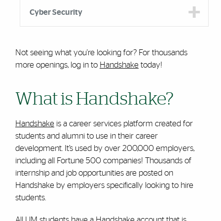
Cyber Security
Not seeing what you're looking for? For thousands
more openings, log in to
Handshake
today!
What is Handshake?
Handshake
is a career services platform created for
students and alumni to use in their career
development. It’s used by over 200,000 employers,
including all Fortune 500 companies! Thousands of
internship and job opportunities are posted on
Handshake by employers specifically looking to hire
students.
All UM students have a Handshake account that is