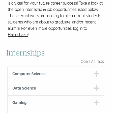
is crucial for your future career success! Take a look at
the open internship & job opportunities listed below.
These employers are looking to hire current students,
students who are about to graduate, and/or recent
alumni. For even more opportunities, log in to
Handshake
!
Accordion Group
Internships
Open All Tabs
Computer Science
Data Science
Gaming