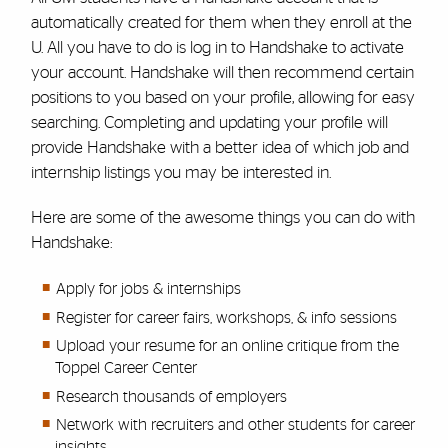
automatically created for them when they enroll at the
U. All you have to do is log in to Handshake to activate
your account. Handshake will then recommend certain
positions to you based on your profile, allowing for easy
searching. Completing and updating your profile will
provide Handshake with a better idea of which job and
internship listings you may be interested in.
Here are some of the awesome things you can do with
Handshake:
Apply for jobs & internships
Register for career fairs, workshops, & info sessions
Upload your resume for an online critique from the
Toppel Career Center
Research thousands of employers
Network with recruiters and other students for career
insights