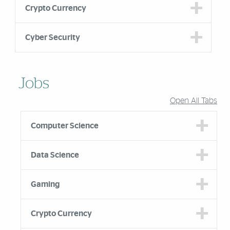
Crypto Currency
Cyber Security
Jobs
Open All Tabs
Computer Science
Data Science
Gaming
Crypto Currency