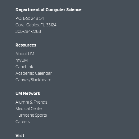
Department of Computer Science
P.O. Box 248154
Coral Gables
,
FL
33124
305-284-2268
Resources
About UM
myUM
CaneLink
Academic Calendar
Canvas/Blackboard
UM Network
Alumni & Friends
Medical Center
Hurricane Sports
Careers
Visit