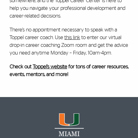
somewhere, and the Toppel Career Center is here to
help you navigate your professional development and
career-related decisions.
There’s no appointment necessary to speak with a
Toppel career coach. Use
this link
to enter our virtual
drop-in career coaching Zoom room and get the advice
you need anytime Monday – Friday, 10am-4pm.
Check out
Toppel’s website
for tons of career resources,
events, mentors, and more!