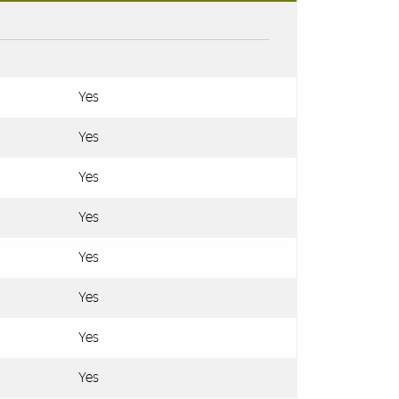
Yes
Yes
Yes
Yes
Yes
Yes
Yes
Yes