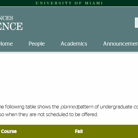
S
Home
People
Academics
Announcemen
he following table shows the
planned
pattern of undergraduate c
so when they are not scheduled to be offered.
Course
Fall