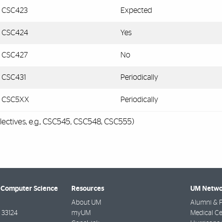
CSC423
Expected
CSC424
Yes
CSC427
No
CSC431
Periodically
CSC5XX
Periodically
lectives, e.g., CSC545, CSC548, CSC555)
 Computer Science
Resources
UM Netwo
About UM
Alumni & F
33124
myUM
Medical Ce