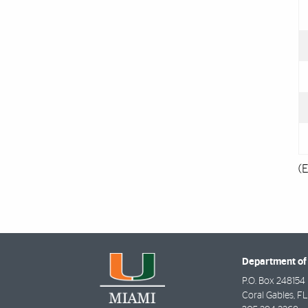
(E
Department of
P.O. Box 248154
Coral Gables
,
FL