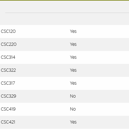
CSC120
Yes
CSC220
Yes
CSC314
Yes
CSC322
Yes
CSC317
Yes
CSC329
No
CSC419
No
CSC421
Yes