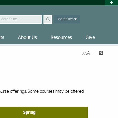
earch Site
More Sites
ts
About Us
Resources
Give
A
A
A
ourse offerings. Some courses may be offered
Spring