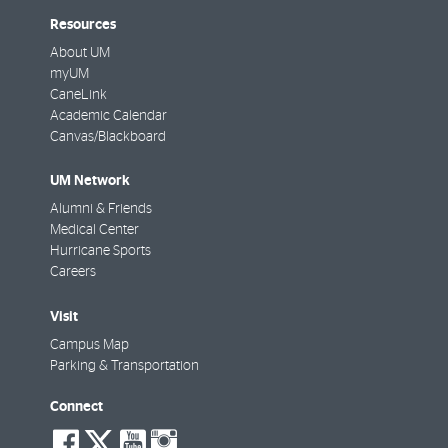
Resources
About UM
myUM
CaneLink
Academic Calendar
Canvas/Blackboard
UM Network
Alumni & Friends
Medical Center
Hurricane Sports
Careers
Visit
Campus Map
Parking & Transportation
Connect
social-
social-
social-
social-