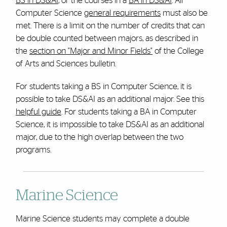
BS in DS&AI
,
or the courses in a
BA in DS&AI
.
All
Computer Science
general requirements
must also be
met.
There is a limit on the number of credits that can
be double counted between majors, as described in
the
section on "Major and Minor Fields"
of the College
of Arts and Sciences bulletin.
For students taking a BS in Computer Science, it is
possible to take DS&AI as an additional major. See this
helpful guide
. For students taking a BA in Computer
Science, it is impossible to take DS&AI as an additional
major, due to the high overlap between the two
programs.
Marine Science
Marine Science students may complete a double