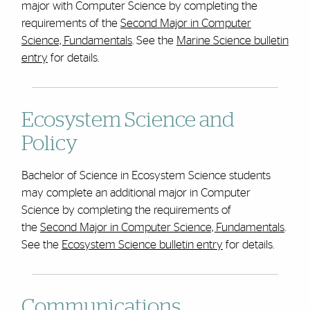
major with Computer Science by completing the
requirements of the
Second Major in Computer
Science, Fundamentals
. See the
Marine Science bulletin
entry
for details.
Ecosystem Science and
Policy
Bachelor of Science in Ecosystem Science students
may complete an additional major in Computer
Science by completing the requirements of
the
Second Major in Computer Science, Fundamentals
.
See the
Ecosystem Science bulletin entry
for details.
Communications