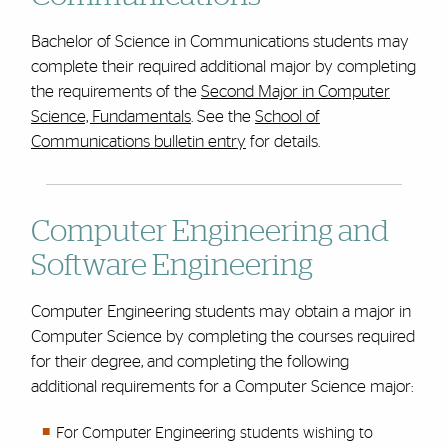
Bachelor of Science in Communications students may
complete their required additional major by completing
the requirements of the
Second Major in Computer
Science, Fundamentals
. See the
School of
Communications bulletin entry
for details.
Computer Engineering and
Software Engineering
Computer Engineering students may obtain a major in
Computer Science by completing the courses required
for their degree, and completing the following
additional requirements for a Computer Science major:
For Computer Engineering students wishing to