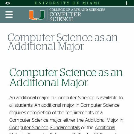
Skip to Content
Skip to Search
Skip to footer
Accessibility Options:
Office of Disability Services
Request A
Display:
DEFAULT
HIGH CONTRAST
Computer Science as an
Additional Major
Computer Science as an
Additional Major
An additional major in Computer Science is available to
all students. An additional major in Computer Science
requires completion of the requirements of a
Computer Science major, either the
Additional Major in
Computer Science, Fundamentals
or the
Additional