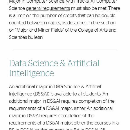
Major in Computer Science, with Tracks
. All Computer
Science
general requirements
must also be met.
There
is a limit on the number of credits that can be double
counted between majors, as described in the
section
on "Major and Minor Fields"
of the College of Arts and
Sciences bulletin.
Data Science & Artificial
Intelligence
An additional major in Data Science & Artificial
Intelligence (DS&AI) is available to all students. An
additional major in DS&AI requires completion of the
requirements of a DS&AI major, either
An additional
major in DS&AI requires completion
of the
requirements of a DS&AI major, either the courses in a