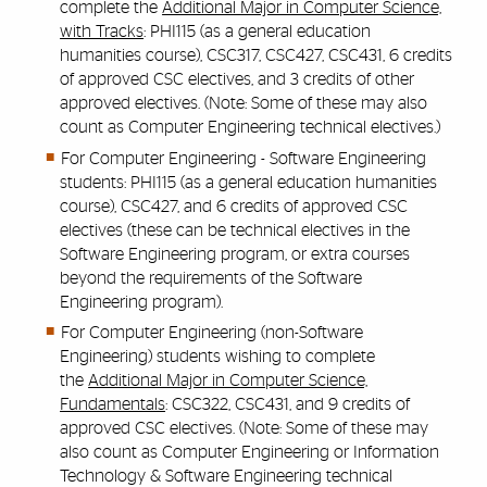
complete the
Additional Major in Computer Science,
with Tracks
: PHI115 (as a general education
humanities course), CSC317, CSC427, CSC431, 6 credits
of approved CSC electives, and 3 credits of other
approved electives. (Note: Some of these may also
count as Computer Engineering technical electives.)
For Computer Engineering - Software Engineering
students:
PHI115 (as a general education humanities
course),
CSC427, and 6 credits of approved CSC
electives (these can be technical electives in the
Software Engineering program, or extra courses
beyond the requirements of the Software
Engineering program).
For Computer Engineering (non-Software
Engineering) students wishing to complete
the
Additional Major in Computer Science,
Fundamentals
: CSC322, CSC431, and 9 credits of
approved CSC electives. (Note: Some of these may
also count as Computer Engineering or Information
Technology & Software Engineering technical