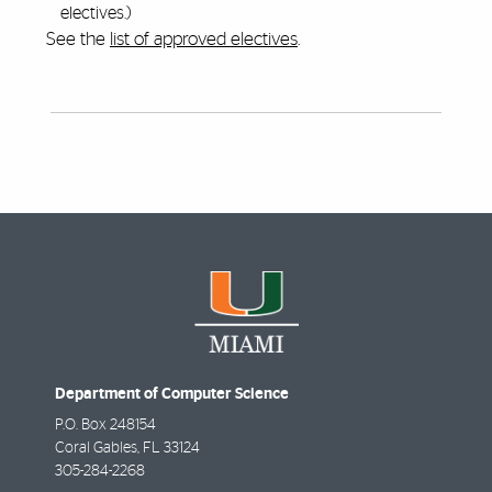
electives.)
See the
list of approved electives
.
Department of Computer Science
P.O. Box 248154
Coral Gables
,
FL
33124
305-284-2268